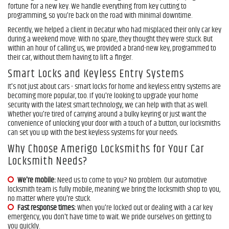
fortune for a new key. We handle everything from key cutting to
programming, so you're back on the road with minimal downtime.
Free Estimate
Recently, we helped a client in Decatur who had misplaced their only car key
during a weekend move. With no spare, they thought they were stuck. But
within an hour of calling us, we provided a brand-new key, programmed to
+
Services
their car, without them having to lift a finger.
Service Areas
Smart Locks and Keyless Entry Systems
It's not just about cars - smart locks for home and keyless entry systems are
FAQ
becoming more popular, too. If you're looking to upgrade your home
security with the latest smart technology, we can help with that as well.
Whether you're tired of carrying around a bulky keyring or just want the
About Us
convenience of unlocking your door with a touch of a button, our locksmiths
can set you up with the best keyless systems for your needs.
Site Map
Why Choose Amerigo Locksmiths for Your Car
Locksmith Needs?
We're mobile:
Need us to come to you? No problem. Our automotive
locksmith team is fully mobile, meaning we bring the locksmith shop to you,
no matter where you're stuck.
Fast response times:
When you're locked out or dealing with a car key
emergency, you don't have time to wait. We pride ourselves on getting to
you quickly.