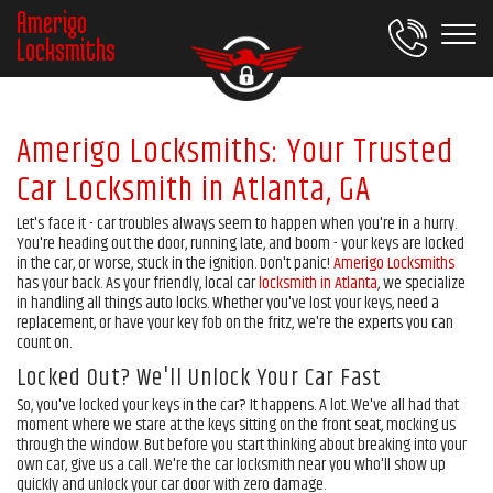
Amerigo
Locksmiths
Amerigo Locksmiths: Your Trusted
Car Locksmith in Atlanta, GA
Let's face it - car troubles always seem to happen when you're in a hurry.
You're heading out the door, running late, and boom - your keys are locked
in the car, or worse, stuck in the ignition. Don't panic!
Amerigo Locksmiths
has your back. As your friendly, local car
locksmith in Atlanta
, we specialize
in handling all things auto locks. Whether you've lost your keys, need a
replacement, or have your key fob on the fritz, we're the experts you can
count on.
Locked Out? We'll Unlock Your Car Fast
So, you've locked your keys in the car? It happens. A lot. We've all had that
moment where we stare at the keys sitting on the front seat, mocking us
through the window. But before you start thinking about breaking into your
own car, give us a call. We're the car locksmith near you who'll show up
quickly and unlock your car door with zero damage.