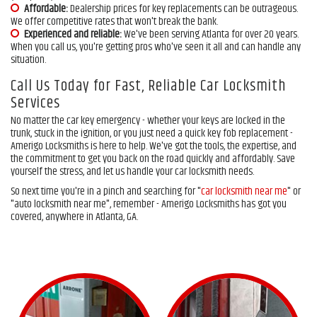
Affordable:
Dealership prices for key replacements can be outrageous.
We offer competitive rates that won't break the bank.
Experienced and reliable:
We've been serving Atlanta for over 20 years.
When you call us, you're getting pros who've seen it all and can handle any
situation.
Call Us Today for Fast, Reliable Car Locksmith
Services
No matter the car key emergency - whether your keys are locked in the
trunk, stuck in the ignition, or you just need a quick key fob replacement -
Amerigo Locksmiths is here to help. We've got the tools, the expertise, and
the commitment to get you back on the road quickly and affordably. Save
yourself the stress, and let us handle your car locksmith needs.
So next time you're in a pinch and searching for "
car locksmith near me
" or
"auto locksmith near me", remember - Amerigo Locksmiths has got you
covered, anywhere in Atlanta, GA.