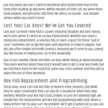
Just last week, we had a client in Buckhead who locked their keys in the
trunk after loading up groceries. Within minutes of their call, we were there,
trunk popped, and groceries still fresh. No stress, no hassle - just reliable
service when you need it most.
Lost Your Car Keys? We've Got You Covered
Lost your car keys? Now that's a panic-inducing situation. But don't worry,
we're pros when it comes to car key replacement. Whether you need a
Honda key replacement, a new key fob, or even a spare for those "just in
case" moments, we've got the tools and expertise to make it happen. And
yes, we offer mobile locksmith services, meaning we'll come to you, saving
you the hassle of towing your car to the dealership.
One of our favorite clients lost their car keys while hiking at Stone Mountain.
They were worried about how long it would take to get a new key made, but
we had them back on the road that same day. Crisis averted, and they got to
enjoy the rest of their weekend.
Key Fob Replacement and Programming
These days, most cars use key fobs or keyless entry systems, and while
they're super convenient, they can also be a headache when they stop
working. Whether your key fob is lost, broken, or just isn't working right, we
handle key fob replacement and key fob programming with ease. Need a
replacement fob for your car? No problem. We'll get it sorted out so you can