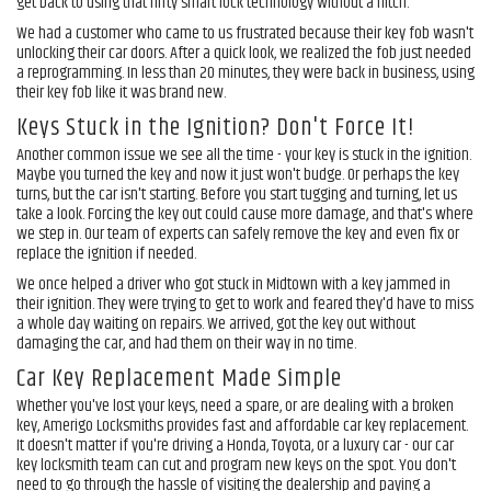
get back to using that nifty smart lock technology without a hitch.
We had a customer who came to us frustrated because their key fob wasn't
unlocking their car doors. After a quick look, we realized the fob just needed
a reprogramming. In less than 20 minutes, they were back in business, using
their key fob like it was brand new.
Keys Stuck in the Ignition? Don't Force It!
Another common issue we see all the time - your key is stuck in the ignition.
Maybe you turned the key and now it just won't budge. Or perhaps the key
turns, but the car isn't starting. Before you start tugging and turning, let us
take a look. Forcing the key out could cause more damage, and that's where
we step in. Our team of experts can safely remove the key and even fix or
replace the ignition if needed.
We once helped a driver who got stuck in Midtown with a key jammed in
their ignition. They were trying to get to work and feared they'd have to miss
a whole day waiting on repairs. We arrived, got the key out without
damaging the car, and had them on their way in no time.
Car Key Replacement Made Simple
Whether you've lost your keys, need a spare, or are dealing with a broken
key, Amerigo Locksmiths provides fast and affordable car key replacement.
It doesn't matter if you're driving a Honda, Toyota, or a luxury car - our car
key locksmith team can cut and program new keys on the spot. You don't
need to go through the hassle of visiting the dealership and paying a